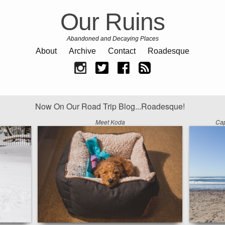
Our Ruins
Abandoned and Decaying Places
About
Archive
Contact
Roadesque
Now On Our Road Trip Blog...Roadesque!
Meet Koda
Cap