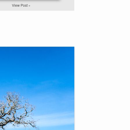
View Post »