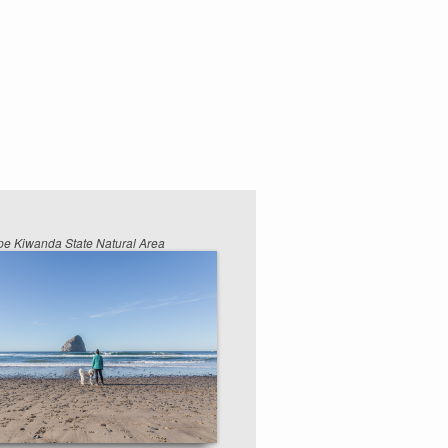
e Kiwanda State Natural Area