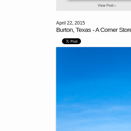
View Post »
April 22, 2015
Burton, Texas - A Corner Stor