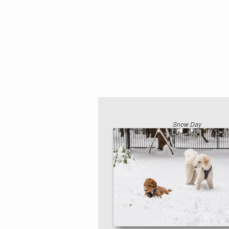
Snow Day