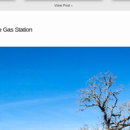
View Post »
e Gas Station