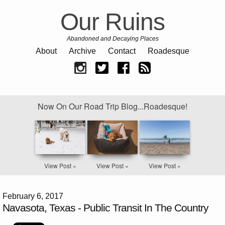
Our Ruins
Abandoned and Decaying Places
About
Archive
Contact
Roadesque
Now On Our Road Trip Blog...Roadesque!
View Post »
View Post »
View Post »
February 6, 2017
Navasota, Texas - Public Transit In The Country