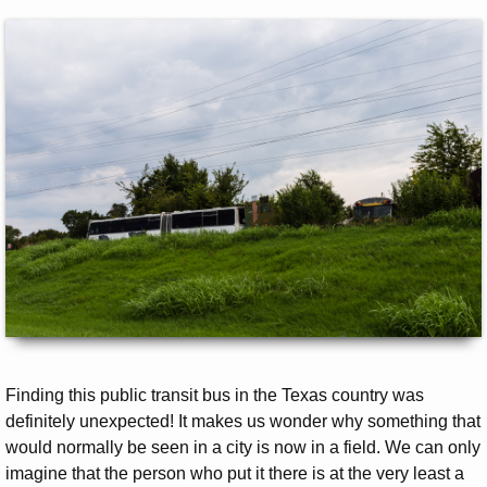
Finding this public transit bus in the Texas country was
definitely unexpected! It makes us wonder why something that
would normally be seen in a city is now in a field. We can only
imagine that the person who put it there is at the very least a