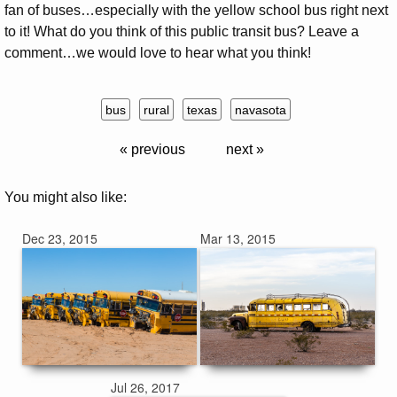
fan of buses…especially with the yellow school bus right next
to it! What do you think of this public transit bus? Leave a
comment…we would love to hear what you think!
bus
rural
texas
navasota
« previous
next »
You might also like:
Dec 23, 2015
Mar 13, 2015
Jul 26, 2017